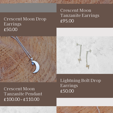
Crescent Moon
Tanzanite Earrings
Crescent Moon Drop
95.00
£
Earrings
50.00
£
Lightning Bolt Drop
Earrings
Crescent Moon
50.00
£
Tanzanite Pendant
100.00
110.00
Price
£
–
£
range:
£100.00