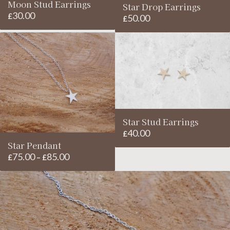
Moon Stud Earrings
Star Drop Earrings
30.00
£
50.00
£
Star Stud Earrings
40.00
£
Star Pendant
75.00
85.00
Price
£
–
£
range:
£75.00
through
£85.00