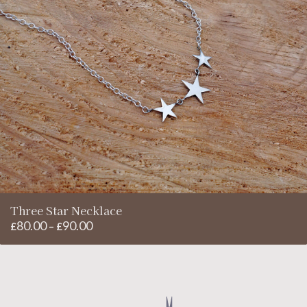
Three Star Necklace
80.00
90.00
Price
£
–
£
range:
£80.00
through
£90.00