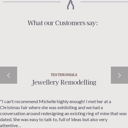
What our Customers say:
TESTIMONIALS
Jewellery Remodelling
"I can't recommend Michelle highly enough! I met her at a
Christmas fair where she was exhibiting and we had a
conversation around redesigning an existing ring of mine that was
dated. She was easy to talk to, full of ideas but also very
attentive…