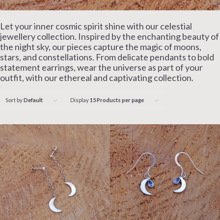
Let your inner cosmic spirit shine with our celestial
jewellery collection. Inspired by the enchanting beauty of
the night sky, our pieces capture the magic of moons,
stars, and constellations. From delicate pendants to bold
statement earrings, wear the universe as part of your
outfit, with our ethereal and captivating collection.
Sort by
Default
Display
15 Products per page