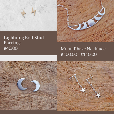
through
£110.00
Lightning Bolt Stud
Earrings
40.00
Moon Phase Necklace
£
100.00
110.00
Price
£
–
£
range:
£100.00
through
£110.00