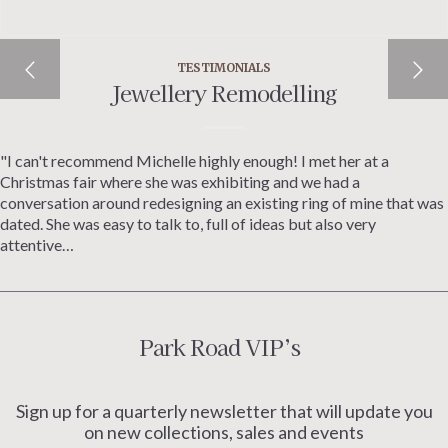
TESTIMONIALS
Jewellery Remodelling
"I can't recommend Michelle highly enough! I met her at a
Christmas fair where she was exhibiting and we had a
conversation around redesigning an existing ring of mine that was
dated. She was easy to talk to, full of ideas but also very
attentive…
Park Road VIP’s
Sign up for a quarterly newsletter that will update you
on new collections, sales and events