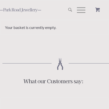
Your basket is currently empty.
What our Customers say: