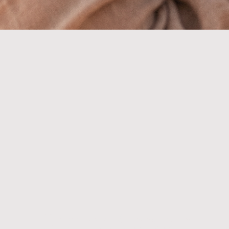
Cherry Blossom