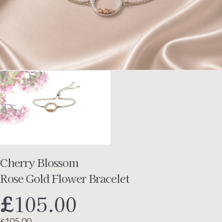
Cherry Blossom
Rose Gold Flower Bracelet
£
105.00
105.00
£