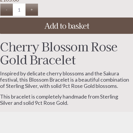
Add to basket
Cherry Blossom Rose
Gold Bracelet
Inspired by delicate cherry blossoms and the Sakura
festival, this Blossom Bracelet is a beautiful combination
of Sterling Silver, with solid 9ct Rose Gold blossoms.
This bracelet is completely handmade from Sterling
Silver and solid 9ct Rose Gold.
The smooth circular shape sits elegantly on the wrist
and gives this piece a simple, timeless design.
To be worn and treasured for years to come.