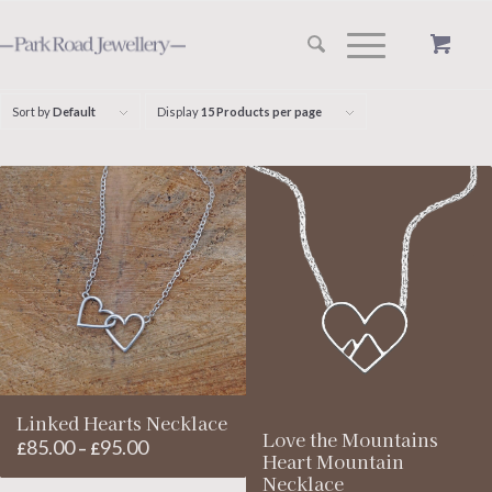
Sort by
Default
Display
15 Products per page
Linked Hearts Necklace
Love the Mountains
85.00
95.00
Price
£
–
£
Heart Mountain
range:
Necklace