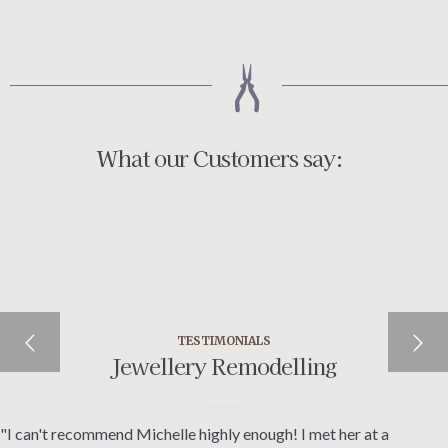
£50.00
through
£60.00
What our Customers say:
TESTIMONIALS
Jewellery Remodelling
"I can't recommend Michelle highly enough! I met her at a