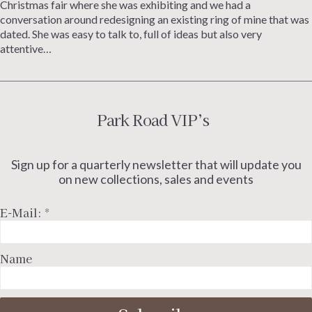
Christmas fair where she was exhibiting and we had a
conversation around redesigning an existing ring of mine that was
dated. She was easy to talk to, full of ideas but also very
attentive…
Park Road VIP’s
Sign up for a quarterly newsletter that will update you
on new collections, sales and events
E-Mail:
*
Name