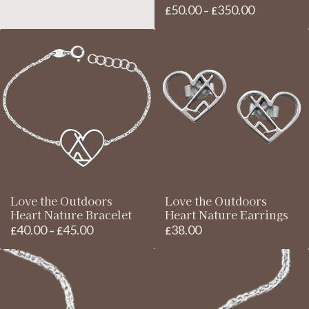
£85.00
50.00
350.00
Price
£
–
£
through
range:
£95.00
£50.00
through
£350.00
Love the Outdoors
Love the Outdoors
Heart Nature Bracelet
Heart Nature Earrings
40.00
45.00
38.00
Price
£
–
£
£
range:
£40.00
through
£45.00