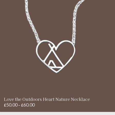
Love the Outdoors Heart Nature Necklace
50.00
60.00
Price
£
–
£
range: