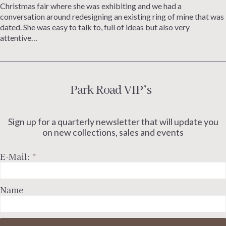
Christmas fair where she was exhibiting and we had a
conversation around redesigning an existing ring of mine that was
dated. She was easy to talk to, full of ideas but also very
attentive…
Park Road VIP’s
Sign up for a quarterly newsletter that will update you
on new collections, sales and events
E-Mail:
*
Name