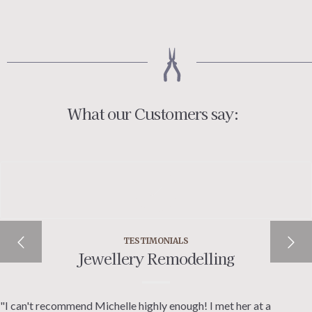
£200.00
through
£220.00
What our Customers say:
TESTIMONIALS
Jewellery Remodelling
"I can't recommend Michelle highly enough! I met her at a