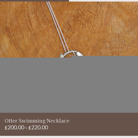
£220.00
£200.00
through
£220.00
Otter Swimming Necklace
200.00
220.00
Price
£
–
£
range: