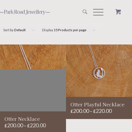
Sort by
Default
Display
15 Products per page
Otter Playful Necklace
200.00
220.00
Price
£
–
£
range:
Otter Necklace
200.00
220.00
£200.00
Price
£
–
£
through
range: