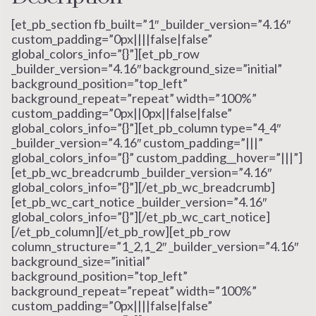
[et_pb_section fb_built=”1″ _builder_version=”4.16″
custom_padding=”0px||||false|false”
global_colors_info=”{}”][et_pb_row
_builder_version=”4.16″ background_size=”initial”
background_position=”top_left”
background_repeat=”repeat” width=”100%”
custom_padding=”0px||0px||false|false”
global_colors_info=”{}”][et_pb_column type=”4_4″
_builder_version=”4.16″ custom_padding=”|||”
global_colors_info=”{}” custom_padding__hover=”|||”]
[et_pb_wc_breadcrumb _builder_version=”4.16″
global_colors_info=”{}”][/et_pb_wc_breadcrumb]
[et_pb_wc_cart_notice _builder_version=”4.16″
global_colors_info=”{}”][/et_pb_wc_cart_notice]
[/et_pb_column][/et_pb_row][et_pb_row
column_structure=”1_2,1_2″ _builder_version=”4.16″
background_size=”initial”
background_position=”top_left”
background_repeat=”repeat” width=”100%”
custom_padding=”0px||||false|false”