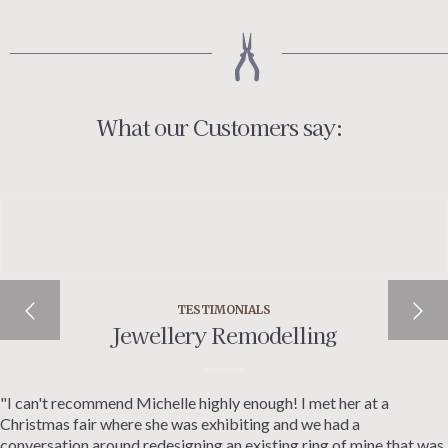
What our Customers say:
TESTIMONIALS
Jewellery Remodelling
"I can't recommend Michelle highly enough! I met her at a
Christmas fair where she was exhibiting and we had a
conversation around redesigning an existing ring of mine that was