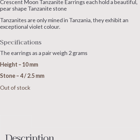
Crescent Moon Tanzanite Earrings each hold a beautiful,
pear shape Tanzanite stone
Tanzanites are only mined in Tanzania, they exhibit an
exceptional violet colour.
Specifications
The earrings as a pair weigh 2 grams
Height – 10 mm
Stone – 4 / 2.5 mm
Out of stock
Description
Description