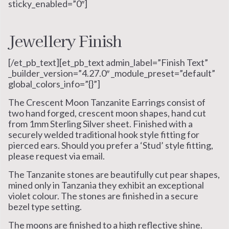
sticky_enabled=”0″]
Jewellery Finish
[/et_pb_text][et_pb_text admin_label=”Finish Text”
_builder_version=”4.27.0″ _module_preset=”default”
global_colors_info=”{}”]
The Crescent Moon Tanzanite Earrings consist of
two hand forged, crescent moon shapes, hand cut
from 1mm Sterling Silver sheet. Finished with a
securely welded traditional hook style fitting for
pierced ears. Should you prefer a ‘Stud’ style fitting,
please request via email.
The Tanzanite stones are beautifully cut pear shapes,
mined only in Tanzania they exhibit an exceptional
violet colour. The stones are finished in a secure
bezel type setting.
The moons are finished to a high reflective shine.