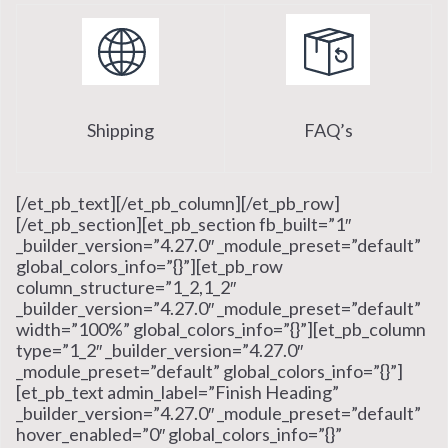
Shipping
FAQ’s
[/et_pb_text][/et_pb_column][/et_pb_row]
[/et_pb_section][et_pb_section fb_built=”1″
_builder_version=”4.27.0″ _module_preset=”default”
global_colors_info=”{}”][et_pb_row
column_structure=”1_2,1_2″
_builder_version=”4.27.0″ _module_preset=”default”
width=”100%” global_colors_info=”{}”][et_pb_column
type=”1_2″ _builder_version=”4.27.0″
_module_preset=”default” global_colors_info=”{}”]
[et_pb_text admin_label=”Finish Heading”
_builder_version=”4.27.0″ _module_preset=”default”
hover_enabled=”0″ global_colors_info=”{}”