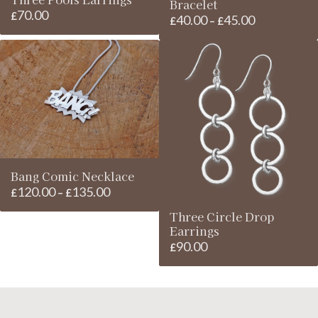
Bracelet
70.00
£
40.00
45.00
Price
£
–
£
range:
£40.00
through
£45.00
Bang Comic Necklace
120.00
135.00
Price
£
–
£
range:
Three Circle Drop
£120.00
Earrings
through
90.00
£
£135.00