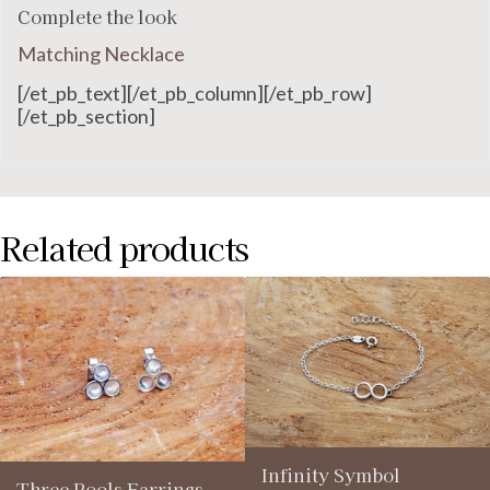
Complete the look
Matching Necklace
[/et_pb_text][/et_pb_column][/et_pb_row]
[/et_pb_section]
Related products
Infinity Symbol
Three Pools Earrings