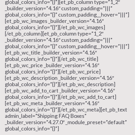
global_colors_info=”{}”][et_pb_column type=”1_2″
_builder_version=”4.16″ custom_padding=”|||”
global_colors_info=”{}” custom_padding__hover=”|||”]
[et_pb_wc_images _builder_version=”4.16″
global_colors_info=”{}”][/et_pb_wc_images]
[/et_pb_column][et_pb_column type=”1_2″
_builder_version=”4.16″ custom_padding=”|||”
global_colors_info=”{}” custom_padding__hover=”|||”]
[et_pb_wc_title _builder_version=”4.16″
global_colors_info=”{}”][/et_pb_wc_title]
[et_pb_wc_price _builder_version=”4.16″
global_colors_info=”{}”][/et_pb_wc_price]
[et_pb_wc_description _builder_version=”4.16″
global_colors_info=”{}”][/et_pb_wc_description]
[et_pb_wc_add_to_cart _builder_version=”4.16″
global_colors_info=”{}”][/et_pb_wc_add_to_cart]
[et_pb_wc_meta _builder_version=”4.16″
global_colors_info=”{}”][/et_pb_wc_meta][et_pb_text
admin_label=”Shipping FAQ Boxes”
_builder_version=”4.27.0″ _module_preset=”default”
global_colors_info=”{}”]