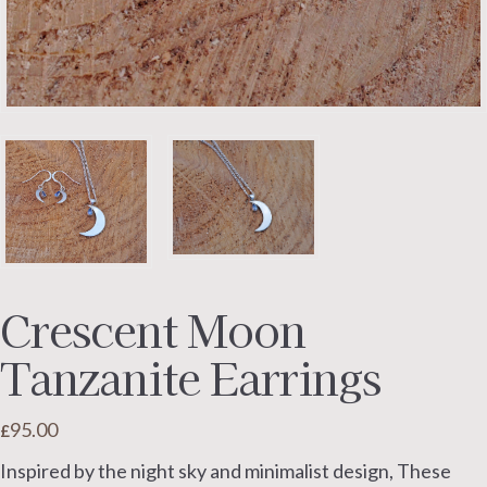
Crescent Moon
Tanzanite Earrings
95.00
£
Inspired by the night sky and minimalist design, These