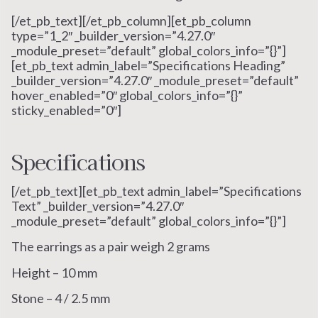
[/et_pb_text][/et_pb_column][et_pb_column
type=”1_2″ _builder_version=”4.27.0″
_module_preset=”default” global_colors_info=”{}”]
[et_pb_text admin_label=”Specifications Heading”
_builder_version=”4.27.0″ _module_preset=”default”
hover_enabled=”0″ global_colors_info=”{}”
sticky_enabled=”0″]
Specifications
[/et_pb_text][et_pb_text admin_label=”Specifications
Text” _builder_version=”4.27.0″
_module_preset=”default” global_colors_info=”{}”]
The earrings as a pair weigh 2 grams
Height – 10 mm
Stone – 4 / 2.5 mm