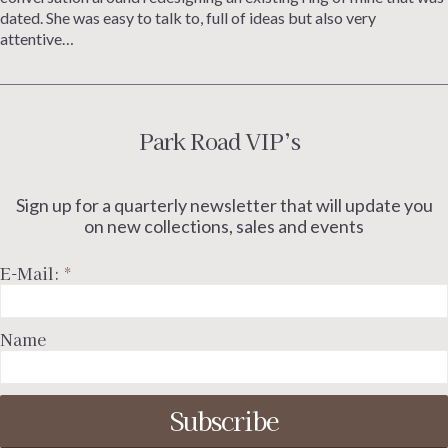
dated. She was easy to talk to, full of ideas but also very
attentive…
Park Road VIP’s
Sign up for a quarterly newsletter that will update you
on new collections, sales and events
E-Mail:
*
Name