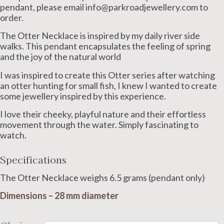
£200.00
pendant, please email info@parkroadjewellery.com to
through
order.
£220.00
The Otter Necklace is inspired by my daily river side
walks. This pendant encapsulates the feeling of spring
and the joy of the natural world
I was inspired to create this Otter series after watching
an otter hunting for small fish, I knew I wanted to create
some jewellery inspired by this experience.
I love their cheeky, playful nature and their effortless
movement through the water. Simply fascinating to
watch.
Specifications
The Otter Necklace weighs 6.5 grams (pendant only)
Dimensions – 28 mm diameter