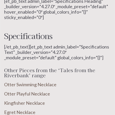
[et_pb_text admin_label=”Specifications Heading”
_builder_version=”4.27.0″ _module_preset=”default”
hover_enabled=”0″ global_colors_info=”{}”
sticky_enabled=”0″]
Specifications
[/et_pb_text][et_pb_text admin_label=”Specifications
Text” _builder_version=”4.27.0″
_module_preset=”default” global_colors_info=”{}”]
Other Pieces from the ‘Tales from the
Riverbank’ range
Otter Swimming Necklace
Otter Playful Necklace
Kingfisher Necklace
Egret Necklace