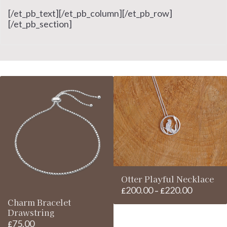
[/et_pb_text][/et_pb_column][/et_pb_row]
[/et_pb_section]
Otter Playful Necklace
200.00
220.00
Price
£
–
£
Charm Bracelet
range:
Drawstring
£200.00
75.00
£
through