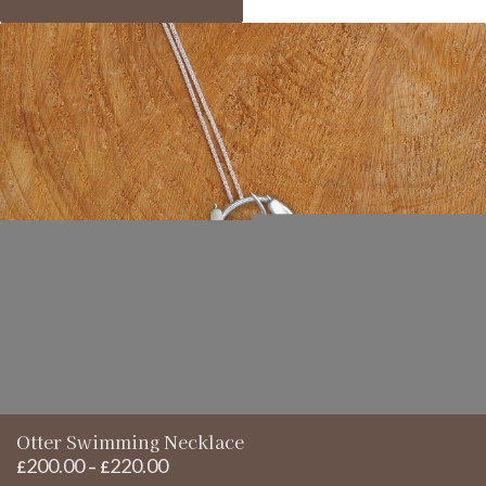
£220.00
Otter Swimming Necklace
200.00
220.00
Price
£
–
£