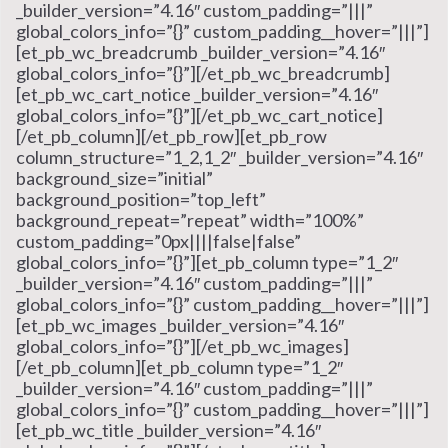
_builder_version=”4.16″ custom_padding=”|||”
global_colors_info=”{}” custom_padding__hover=”|||”]
[et_pb_wc_breadcrumb _builder_version=”4.16″
global_colors_info=”{}”][/et_pb_wc_breadcrumb]
[et_pb_wc_cart_notice _builder_version=”4.16″
global_colors_info=”{}”][/et_pb_wc_cart_notice]
[/et_pb_column][/et_pb_row][et_pb_row
column_structure=”1_2,1_2″ _builder_version=”4.16″
background_size=”initial”
background_position=”top_left”
background_repeat=”repeat” width=”100%”
custom_padding=”0px||||false|false”
global_colors_info=”{}”][et_pb_column type=”1_2″
_builder_version=”4.16″ custom_padding=”|||”
global_colors_info=”{}” custom_padding__hover=”|||”]
[et_pb_wc_images _builder_version=”4.16″
global_colors_info=”{}”][/et_pb_wc_images]
[/et_pb_column][et_pb_column type=”1_2″
_builder_version=”4.16″ custom_padding=”|||”
global_colors_info=”{}” custom_padding__hover=”|||”]
[et_pb_wc_title _builder_version=”4.16″