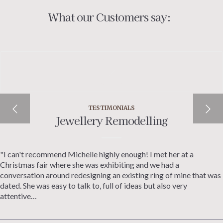
What our Customers say:
TESTIMONIALS
Jewellery Remodelling
"I can't recommend Michelle highly enough! I met her at a
Christmas fair where she was exhibiting and we had a
conversation around redesigning an existing ring of mine that was
dated. She was easy to talk to, full of ideas but also very
attentive…