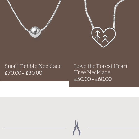
through
through
£240.00
£90.00
Small Pebble Necklace
Love the Forest Heart
Tree Necklace
70.00
80.00
Price
£
–
£
50.00
60.00
Price
£
–
£
range:
range:
£70.00
£50.00
through
through
£80.00
£60.00