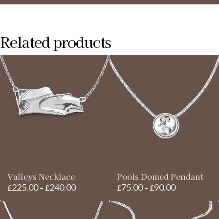
range:
£200.00
through
Related products
£220.00
Valleys Necklace
Pools Domed Pendant
225.00
240.00
75.00
90.00
Price
Price
£
–
£
£
–
£
range:
range:
£225.00
£75.00