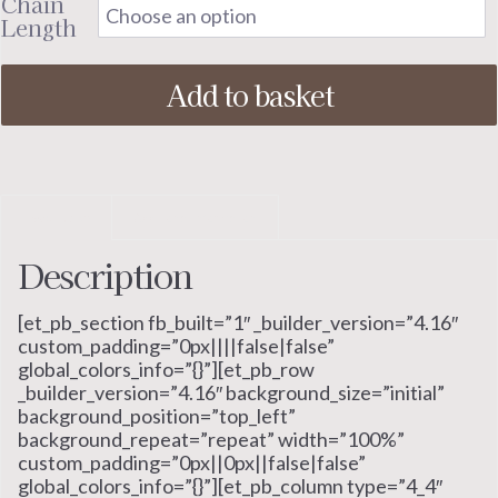
Chain
Length
Add to basket
Description
Additional information
Description
[et_pb_section fb_built=”1″ _builder_version=”4.16″
custom_padding=”0px||||false|false”
global_colors_info=”{}”][et_pb_row
_builder_version=”4.16″ background_size=”initial”
background_position=”top_left”
background_repeat=”repeat” width=”100%”
custom_padding=”0px||0px||false|false”
global_colors_info=”{}”][et_pb_column type=”4_4″