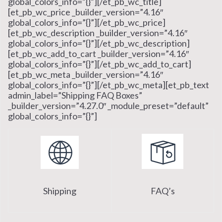
global_colors_info=”{}”][/et_pb_wc_title]
[et_pb_wc_price _builder_version=”4.16″
global_colors_info=”{}”][/et_pb_wc_price]
[et_pb_wc_description _builder_version=”4.16″
global_colors_info=”{}”][/et_pb_wc_description]
[et_pb_wc_add_to_cart _builder_version=”4.16″
global_colors_info=”{}”][/et_pb_wc_add_to_cart]
[et_pb_wc_meta _builder_version=”4.16″
global_colors_info=”{}”][/et_pb_wc_meta][et_pb_text
admin_label=”Shipping FAQ Boxes”
_builder_version=”4.27.0″ _module_preset=”default”
global_colors_info=”{}”]
Shipping
FAQ’s