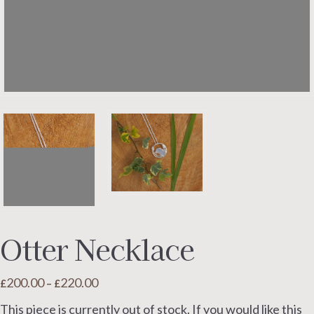
Otter Necklace
200.00
220.00
Price
£
–
£
range:
This piece is currently out of stock. If you would like this