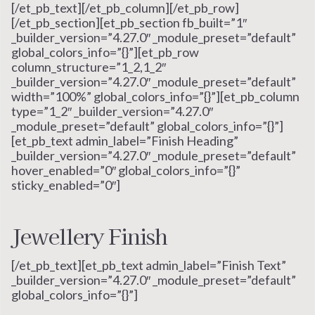
[/et_pb_text][/et_pb_column][/et_pb_row]
[/et_pb_section][et_pb_section fb_built=”1″
_builder_version=”4.27.0″ _module_preset=”default”
global_colors_info=”{}”][et_pb_row
column_structure=”1_2,1_2″
_builder_version=”4.27.0″ _module_preset=”default”
width=”100%” global_colors_info=”{}”][et_pb_column
type=”1_2″ _builder_version=”4.27.0″
_module_preset=”default” global_colors_info=”{}”]
[et_pb_text admin_label=”Finish Heading”
_builder_version=”4.27.0″ _module_preset=”default”
hover_enabled=”0″ global_colors_info=”{}”
sticky_enabled=”0″]
Jewellery Finish
[/et_pb_text][et_pb_text admin_label=”Finish Text”
_builder_version=”4.27.0″ _module_preset=”default”
global_colors_info=”{}”]