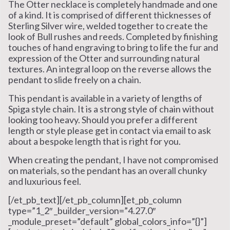
The Otter necklace is completely handmade and one
of a kind. It is comprised of different thicknesses of
Sterling Silver wire, welded together to create the
look of Bull rushes and reeds. Completed by finishing
touches of hand engraving to bring to life the fur and
expression of the Otter and surrounding natural
textures. An integral loop on the reverse allows the
pendant to slide freely on a chain.
This pendant is available in a variety of lengths of
Spiga style chain. It is a strong style of chain without
looking too heavy. Should you prefer a different
length or style please get in contact via email to ask
about a bespoke length that is right for you.
When creating the pendant, I have not compromised
on materials, so the pendant has an overall chunky
and luxurious feel.
[/et_pb_text][/et_pb_column][et_pb_column
type=”1_2″ _builder_version=”4.27.0″
_module_preset=”default” global_colors_info=”{}”]