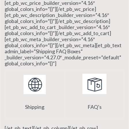
[et_pb_wc_price _builder_version=”4.16″
global_colors_info=”{}”][/et_pb_wc_price]
[et_pb_wc_description _builder_version=”4.16″
global_colors_info=”{}”][/et_pb_wc_description]
[et_pb_wc_add_to_cart _builder_version=”4.16″
global_colors_info=”{}”][/et_pb_wc_add_to_cart]
[et_pb_wc_meta _builder_version=”4.16″
global_colors_info=”{}”][/et_pb_wc_meta][et_pb_text
admin_label=”Shipping FAQ Boxes”
_builder_version=”4.27.0″ _module_preset=”default”
global_colors_info=”{}”]
Shipping
FAQ’s
[/et_pb_text][/et_pb_column][/et_pb_row]