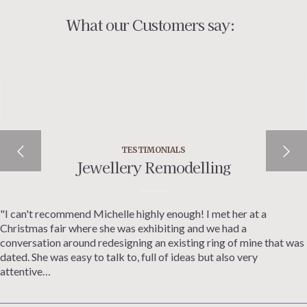
What our Customers say:
TESTIMONIALS
Jewellery Remodelling
"I can't recommend Michelle highly enough! I met her at a
Christmas fair where she was exhibiting and we had a
conversation around redesigning an existing ring of mine that was
dated. She was easy to talk to, full of ideas but also very
attentive…