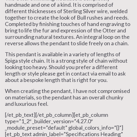
handmade and one of a kind. It is comprised of
different thicknesses of Sterling Silver wire, welded
together to create the look of Bull rushes and reeds.
Completed by finishing touches of hand engraving to
bring to life the fur and expression of the Otter and
surrounding natural textures. An integral loop on the
reverse allows the pendant to slide freely on a chain.
This pendant is available in a variety of lengths of
Spiga style chain. It is a strong style of chain without
looking too heavy. Should you prefer a different
length or style please get in contact via email to ask
about a bespoke length that is right for you.
When creating the pendant, I have not compromised
on materials, so the pendant has an overall chunky
and luxurious feel.
[/et_pb_text][/et_pb_column][et_pb_column
type=”1_2″ _builder_version=”4.27.0″
_module_preset=”default” global_colors_info=”{}”]
[et_pb_text admin_label=”Specifications Heading”