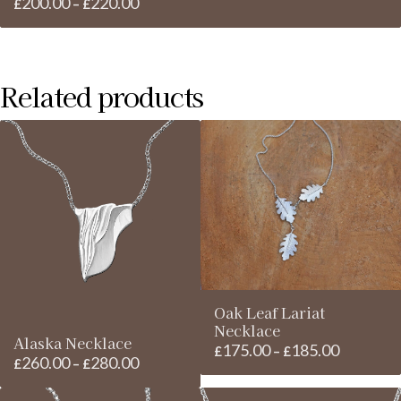
200.00
220.00
Price
£
–
£
range:
£200.00
through
Related products
£220.00
Oak Leaf Lariat
Necklace
Alaska Necklace
175.00
185.00
Price
£
–
£
260.00
280.00
Price
£
–
£
range:
range:
£175.00