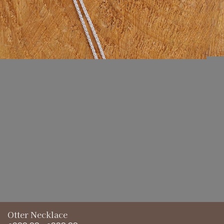
£220.00
Otter Necklace