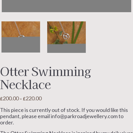
Otter Swimming
Necklace
200.00
220.00
Price
£
–
£
range:
This piece is currently out of stock. If you would like this
£200.00
pendant, please email info@parkroadjewellery.com to
through
order.
£220.00