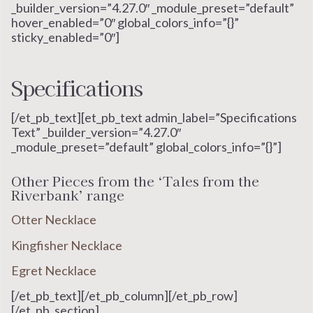
_builder_version=”4.27.0″ _module_preset=”default”
hover_enabled=”0″ global_colors_info=”{}”
sticky_enabled=”0″]
Specifications
[/et_pb_text][et_pb_text admin_label=”Specifications
Text” _builder_version=”4.27.0″
_module_preset=”default” global_colors_info=”{}”]
Other Pieces from the ‘Tales from the
Riverbank’ range
Otter Necklace
Kingfisher Necklace
Egret Necklace
[/et_pb_text][/et_pb_column][/et_pb_row]
[/et_pb_section]