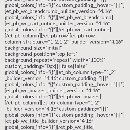
global_colors_info=”{}” custom_padding__hover=”|||”]
[et_pb_wc_breadcrumb _builder_version=”4.16″
global_colors_info=”{}”][/et_pb_wc_breadcrumb]
[et_pb_wc_cart_notice _builder_version=”4.16″
global_colors_info=”{}”][/et_pb_wc_cart_notice]
[/et_pb_column][/et_pb_row][et_pb_row
column_structure=”1_2,1_2″ _builder_version=”4.16″
background_size=”initial”
background_position=”top_left”
background_repeat=”repeat” width=”100%”
custom_padding=”0px||||false|false”
global_colors_info=”{}”][et_pb_column type=”1_2″
_builder_version=”4.16″ custom_padding=”|||”
global_colors_info=”{}” custom_padding__hover=”|||”]
[et_pb_wc_images _builder_version=”4.16″
global_colors_info=”{}”][/et_pb_wc_images]
[/et_pb_column][et_pb_column type=”1_2″
_builder_version=”4.16″ custom_padding=”|||”
global_colors_info=”{}” custom_padding__hover=”|||”]
[et_pb_wc_title _builder_version=”4.16″
global_colors_info=”{}”][/et_pb_wc_title]