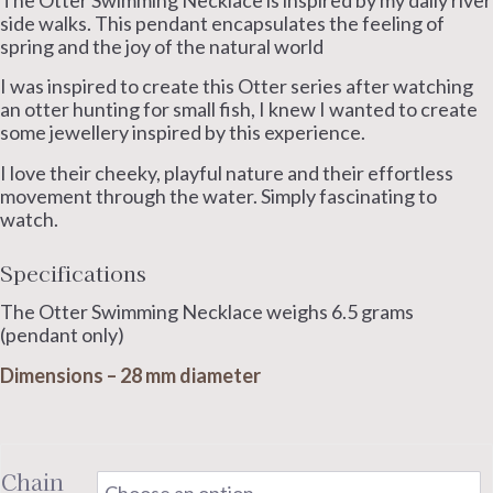
The Otter Swimming Necklace is inspired by my daily river
side walks. This pendant encapsulates the feeling of
spring and the joy of the natural world
I was inspired to create this Otter series after watching
an otter hunting for small fish, I knew I wanted to create
some jewellery inspired by this experience.
I love their cheeky, playful nature and their effortless
movement through the water. Simply fascinating to
watch.
Specifications
The Otter Swimming Necklace weighs 6.5 grams
(pendant only)
Dimensions – 28 mm diameter
Chain