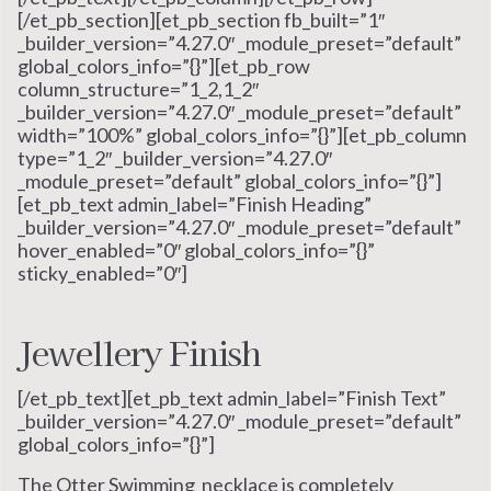
[/et_pb_section][et_pb_section fb_built=”1″
_builder_version=”4.27.0″ _module_preset=”default”
global_colors_info=”{}”][et_pb_row
column_structure=”1_2,1_2″
_builder_version=”4.27.0″ _module_preset=”default”
width=”100%” global_colors_info=”{}”][et_pb_column
type=”1_2″ _builder_version=”4.27.0″
_module_preset=”default” global_colors_info=”{}”]
[et_pb_text admin_label=”Finish Heading”
_builder_version=”4.27.0″ _module_preset=”default”
hover_enabled=”0″ global_colors_info=”{}”
sticky_enabled=”0″]
Jewellery Finish
[/et_pb_text][et_pb_text admin_label=”Finish Text”
_builder_version=”4.27.0″ _module_preset=”default”
global_colors_info=”{}”]
The Otter Swimming necklace is completely