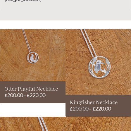
Otter Playful Necklace
200.00
220.00
Price
£
–
£
Kingfisher Necklace
range:
200.00
220.00
Price
£200.00
£
–
£
range:
through
£200.00
£220.00
through