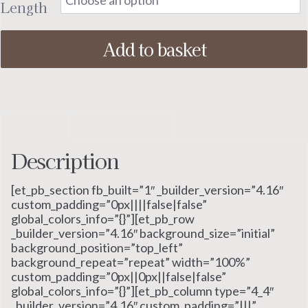
Length
Add to basket
Description
Additional information
Description
[et_pb_section fb_built=”1″ _builder_version=”4.16″
custom_padding=”0px||||false|false”
global_colors_info=”{}”][et_pb_row
_builder_version=”4.16″ background_size=”initial”
background_position=”top_left”
background_repeat=”repeat” width=”100%”
custom_padding=”0px||0px||false|false”
global_colors_info=”{}”][et_pb_column type=”4_4″
_builder_version=”4.16″ custom_padding=”|||”