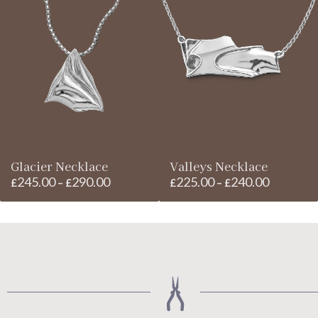
£260.00
through
through
£185.00
£280.00
Glacier Necklace
Valleys Necklace
245.00
290.00
225.00
240.00
Price
Price
£
–
£
£
–
£
range:
range:
£245.00
£225.00
through
through
£290.00
£240.00