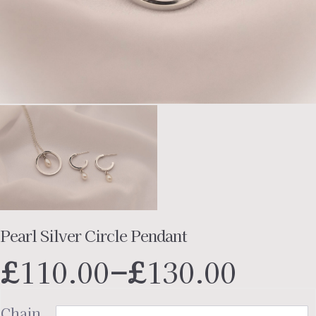
Pearl Silver Circle Pendant
Price
£
110.00
–
£
130.00
range
£110.
Chain