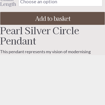
throu
Length
£130.
Add to basket
Pearl Silver Circle
Pendant
This pendant represents my vision of modernising
classic pearl jewellery.
I wanted to retain the beauty of a pearl alongside a
strong modern design element.
The freshwater pearl is gracefully suspended within the
sterling silver framework, allowing it to gently move and
reveal its natural lustre