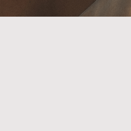
Pearl Silver Circle