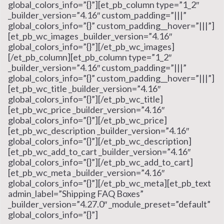
global_colors_info=”{}”][et_pb_column type=”1_2″
_builder_version=”4.16″ custom_padding=”|||”
global_colors_info=”{}” custom_padding__hover=”|||”]
[et_pb_wc_images _builder_version=”4.16″
global_colors_info=”{}”][/et_pb_wc_images]
[/et_pb_column][et_pb_column type=”1_2″
_builder_version=”4.16″ custom_padding=”|||”
global_colors_info=”{}” custom_padding__hover=”|||”]
[et_pb_wc_title _builder_version=”4.16″
global_colors_info=”{}”][/et_pb_wc_title]
[et_pb_wc_price _builder_version=”4.16″
global_colors_info=”{}”][/et_pb_wc_price]
[et_pb_wc_description _builder_version=”4.16″
global_colors_info=”{}”][/et_pb_wc_description]
[et_pb_wc_add_to_cart _builder_version=”4.16″
global_colors_info=”{}”][/et_pb_wc_add_to_cart]
[et_pb_wc_meta _builder_version=”4.16″
global_colors_info=”{}”][/et_pb_wc_meta][et_pb_text
admin_label=”Shipping FAQ Boxes”
_builder_version=”4.27.0″ _module_preset=”default”
global_colors_info=”{}”]