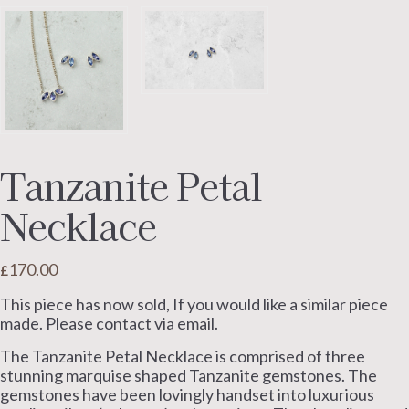
Tanzanite Petal
Necklace
170.00
£
This piece has now sold, If you would like a similar piece
made. Please contact via email.
The Tanzanite Petal Necklace is comprised of three
stunning marquise shaped Tanzanite gemstones. The
gemstones have been lovingly handset into luxurious