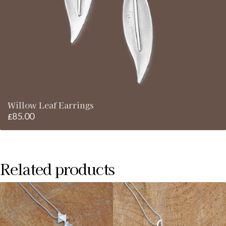
Willow Leaf Earrings
85.00
£
Related products