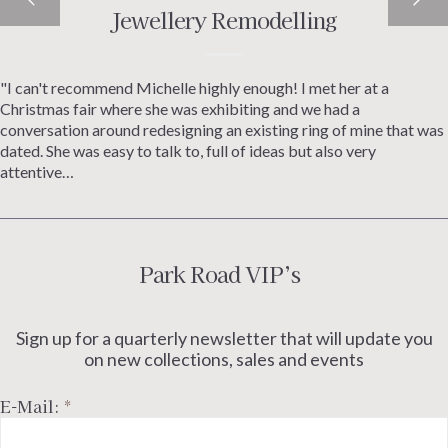
Jewellery Remodelling
Custom Jewellery
"I can't recommend Michelle highly enough! I met her at a
Michelle helped me from the start to design some custom
Christmas fair where she was exhibiting and we had a
jewellery for my partner. The whole process was made really easy
conversation around redesigning an existing ring of mine that was
and fun, and the final result was amazing, I couldn't be happier.
dated. She was easy to talk to, full of ideas but also very
Very much recommended -Mark Corton
attentive…
Park Road VIP’s
Sign up for a quarterly newsletter that will update you
on new collections, sales and events
E-Mail:
*