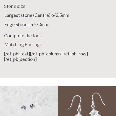
Stone size
Largest stone (Centre) 6/3.5mm
Edge Stones 5.5/3mm
Complete the look
Matching Earrings
[/et_pb_text][/et_pb_column][/et_pb_row]
[/et_pb_section]