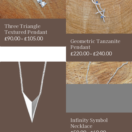
Three Triangle
Textured Pendant
90.00
105.00
Price
£
–
£
Geometric Tanzanite
range:
Pendant
£90.00
220.00
240.00
Price
£
–
£
through
range:
£105.00
£220.00
through
£240.00
Infinity Symbol
Necklace
Price