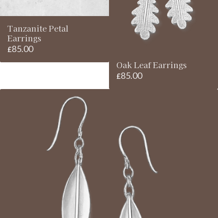
Tanzanite Petal
Earrings
85.00
£
Oak Leaf Earrings
85.00
£