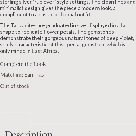
sterling silver ‘rub over’ style settings. The clean lines and
minimalist design gives the piece a modern look, a
compliment to a casual or formal outfit.
The Tanzanites are graduated in size, displayed in a fan
shape to replicate flower petals. The gemstones
demonstrate their gorgeous natural tones of deep violet,
solely characteristic of this special gemstone which is
only mined in East Africa.
Complete the Look
Matching Earrings
Out of stock
Description
Description