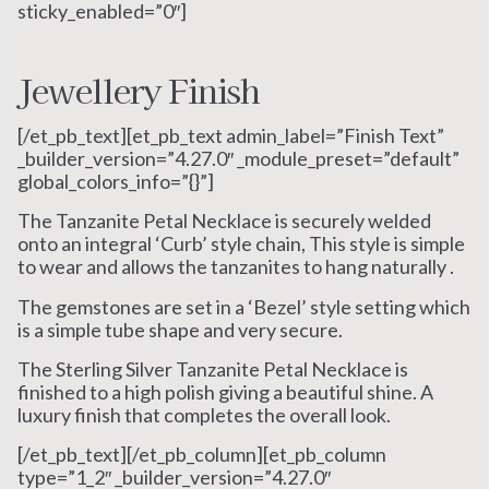
sticky_enabled=”0″]
Jewellery Finish
[/et_pb_text][et_pb_text admin_label=”Finish Text”
_builder_version=”4.27.0″ _module_preset=”default”
global_colors_info=”{}”]
The Tanzanite Petal Necklace is securely welded
onto an integral ‘Curb’ style chain, This style is simple
to wear and allows the tanzanites to hang naturally .
The gemstones are set in a ‘Bezel’ style setting which
is a simple tube shape and very secure.
The Sterling Silver Tanzanite Petal Necklace is
finished to a high polish giving a beautiful shine. A
luxury finish that completes the overall look.
[/et_pb_text][/et_pb_column][et_pb_column
type=”1_2″ _builder_version=”4.27.0″