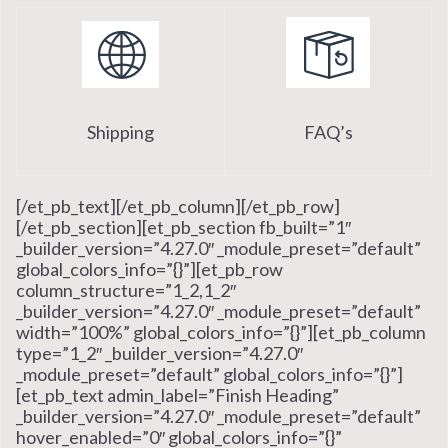
Shipping
FAQ’s
[/et_pb_text][/et_pb_column][/et_pb_row]
[/et_pb_section][et_pb_section fb_built=”1″
_builder_version=”4.27.0″ _module_preset=”default”
global_colors_info=”{}”][et_pb_row
column_structure=”1_2,1_2″
_builder_version=”4.27.0″ _module_preset=”default”
width=”100%” global_colors_info=”{}”][et_pb_column
type=”1_2″ _builder_version=”4.27.0″
_module_preset=”default” global_colors_info=”{}”]
[et_pb_text admin_label=”Finish Heading”
_builder_version=”4.27.0″ _module_preset=”default”
hover_enabled=”0″ global_colors_info=”{}”