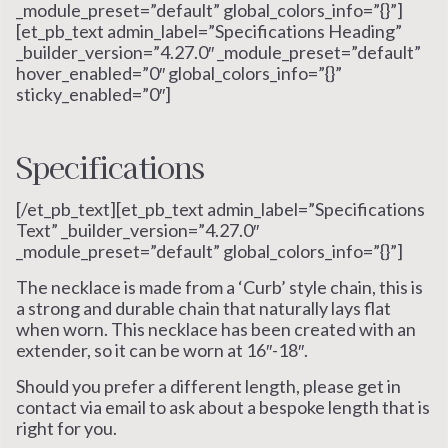
_module_preset=”default” global_colors_info=”{}”]
[et_pb_text admin_label=”Specifications Heading”
_builder_version=”4.27.0″ _module_preset=”default”
hover_enabled=”0″ global_colors_info=”{}”
sticky_enabled=”0″]
Specifications
[/et_pb_text][et_pb_text admin_label=”Specifications
Text” _builder_version=”4.27.0″
_module_preset=”default” global_colors_info=”{}”]
The necklace is made from a ‘Curb’ style chain, this is
a strong and durable chain that naturally lays flat
when worn. This necklace has been created with an
extender, so it can be worn at 16″-18″.
Should you prefer a different length, please get in
contact via email to ask about a bespoke length that is
right for you.