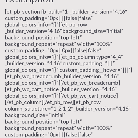
[et_pb_section fb_built=”1″ _builder_version=”4.16″
custom_padding=”0px||||false|false”
global_colors_info=”{}”][et_pb_row
_builder_version=”4.16″ background_size=”initial”
background_position=”top_left”
background_repeat=”repeat” width=”100%”
custom_padding=”0px||0px||false|false”
global_colors_info=”{}”][et_pb_column type=”4_4″
_builder_version=”4.16″ custom_padding=”|||”
global_colors_info=”{}” custom_padding__hover=”|||”]
[et_pb_wc_breadcrumb _builder_version=”4.16″
global_colors_info=”{}”][/et_pb_wc_breadcrumb]
[et_pb_wc_cart_notice _builder_version=”4.16″
global_colors_info=”{}”][/et_pb_wc_cart_notice]
[/et_pb_column][/et_pb_row][et_pb_row
column_structure=”1_2,1_2″ _builder_version=”4.16″
background_size=”initial”
background_position=”top_left”
background_repeat=”repeat” width=”100%”
custom_padding=”0px||||false|false”